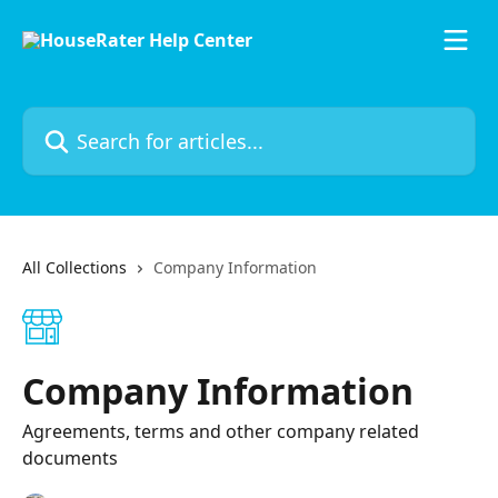
Skip to main content
Search for articles...
All Collections
Company Information
Company Information
Agreements, terms and other company related
documents