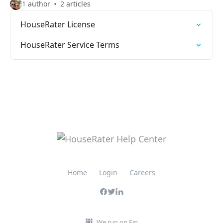
1 author
2 articles
HouseRater License
HouseRater Service Terms
Home
Login
Careers
We run on Fin