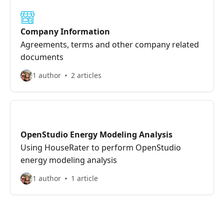
Company Information
Agreements, terms and other company related
documents
1 author
2 articles
OpenStudio Energy Modeling Analysis
Using HouseRater to perform OpenStudio
energy modeling analysis
1 author
1 article