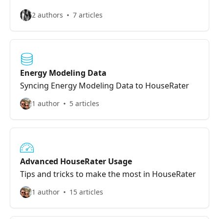
2 authors
7 articles
Energy Modeling Data
Syncing Energy Modeling Data to HouseRater
1 author
5 articles
Advanced HouseRater Usage
Tips and tricks to make the most in HouseRater
1 author
15 articles