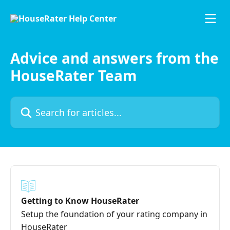
Skip to main content
Advice and answers from the
HouseRater Team
Search for articles...
Getting to Know HouseRater
Setup the foundation of your rating company in
HouseRater