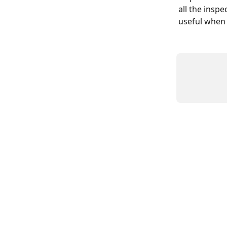
all the insp
useful when 