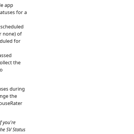
le app 
tatuses for a 
 scheduled 
r none) of 
duled for 
assed 
llect the 
o 
uses during 
ange the 
HouseRater 
f you're 
he SV Status 