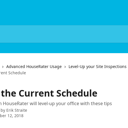
Advanced HouseRater Usage
Level-Up your Site Inspections
rent Schedule
 the Current Schedule
n HouseRater will level-up your office with these tips
 by
Erik Straite
ber 12, 2018