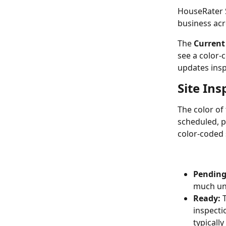
HouseRater S
business acro
The 
Current
see a color-
updates insp
Site Ins
The color of 
scheduled, p
color-coded 
Pending
much unc
Ready:
 
inspecti
typically