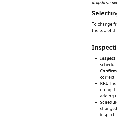
dropdown near
Selecti
To change fr
the top of t
Inspecti
Inspect
schedule
Confir
correct.
RFI:
 The
doing th
adding t
Schedul
changed 
inspecti