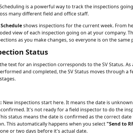
cheduling is a powerful way to track the inspections going
ss many different field and office staff.
 Schedule
 shows inspections for the current week. From her
coded view of each inspection going on at your company. Th
ections as you make changes, so everyone is on the same 
pection Status
the text for an inspection corresponds to the SV Status. As a 
erformed and completed, the SV Status moves through a fe
stages.
:
 New inspections start here. It means the date is unknown 
onfirmed. It's not ready for a field inspector to do the ins
This status means the date is confirmed as the correct date 
on. This automatically happens when you select 
"Send to RF
 one or two days before it's actual date.