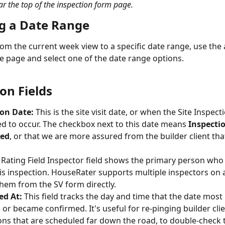
 the top of the inspection form page.
ng a Date Range
om the current week view to a specific date range, use the
he page and select one of the date range options.
on Fields
ion Date:
 This is the site visit date, or when the Site Inspecti
d to occur. The checkbox next to this date means 
Inspecti
med
, or that we are more assured from the builder client that
 Rating Field Inspector field shows the primary person who 
is inspection. HouseRater supports multiple inspectors on a 
hem from the SV form directly.
ed At:
 This field tracks the day and time that the date most 
or became confirmed. It's useful for re-pinging builder cli
ons that are scheduled far down the road, to double-check 