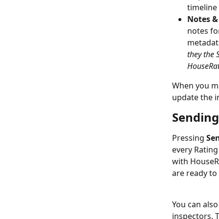
timeline
Notes 
notes fo
metadata
they the 
HouseRat
When you ma
update the 
Sending
Pressing 
Sen
every Rating
with HouseRat
are ready to
You can also
inspectors. T