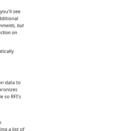
you'll see 
ditional 
omments, but 
ction on 
tically 
n data to 
hronizes 
e so RFI's 
o 
ng a list of 