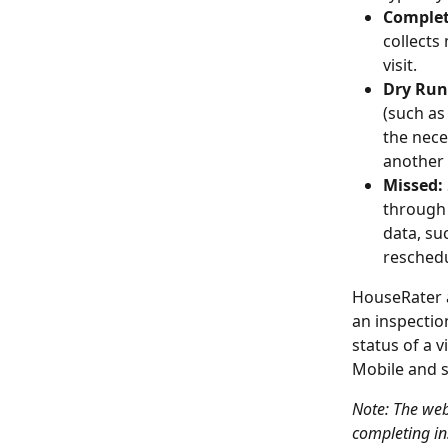
Complet
collects 
visit.
Dry Run
(such as 
the nece
another 
Missed:
through 
data, su
reschedu
HouseRater a
an inspection
status of a 
Mobile and s
Note: The web
completing in