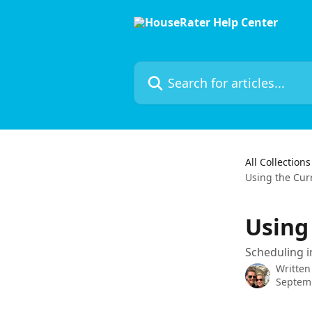
Skip to main content
Search for articles...
All Collections
Using the Cur
Using
Scheduling i
Written
Septem