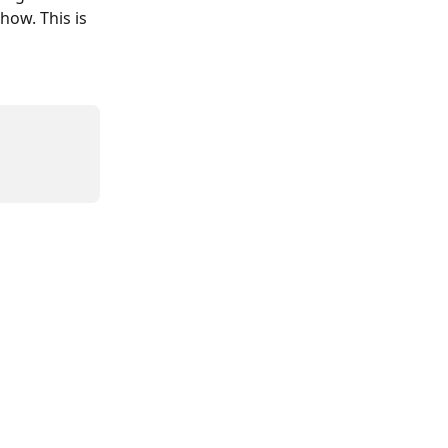
ow. This is 