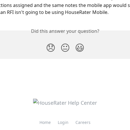
ections assigned and the same notes the mobile app would sh
an RFI isn't going to be using HouseRater Mobile.
Did this answer your question?
😞
😐
😃
Home
Login
Careers