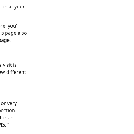
 on at your 
e, you'll 
is page also 
page.
visit is 
w different 
or very 
pection.
for an 
Is,"