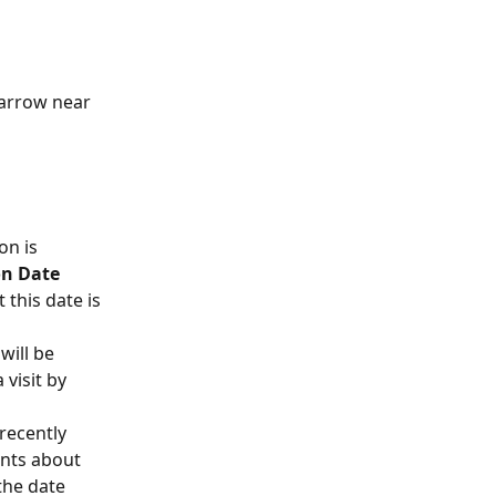
 arrow near 
on is 
on Date 
 this date is 
will be 
visit by 
recently 
ents about 
the date 