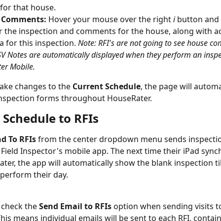
 for that house.
& Comments:
 Hover your mouse over the right 
i
 button and 
r the inspection and comments for the house, along with ad
 for this inspection. 
Note: RFI's are not going to see house c
SV Notes are automatically displayed when they perform an inspe
er Mobile.
ke changes to the 
Current Schedule
, the page will automa
inspection forms throughout HouseRater.
 Schedule to RFIs
d To RFIs
 from the center dropdown menu sends inspectio
 Field Inspector's mobile app. The next time their iPad sync
er, the app will automatically show the blank inspection til
 perform their day.
 check the 
Send Email to RFIs
 option when sending visits t
his means individual emails will be sent to each RFI, containi