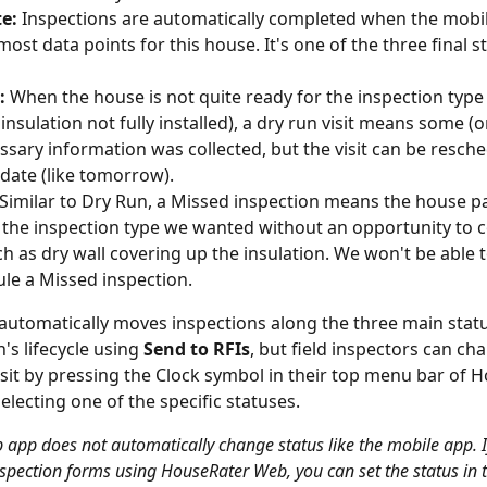
e:
 Inspections are automatically completed when the mobi
most data points for this house. It's one of the three final s
:
 When the house is not quite ready for the inspection type
insulation not fully installed), a dry run visit means some (o
ssary information was collected, but the visit can be resche
date (like tomorrow).
 Similar to Dry Run, a Missed inspection means the house p
the inspection type we wanted without an opportunity to co
ch as dry wall covering up the insulation. We won't be able t
le a Missed inspection.
utomatically moves inspections along the three main stat
's lifecycle using 
Send to RFIs
, but field inspectors can ch
visit by pressing the Clock symbol in their top menu bar of 
electing one of the specific statuses.
 app does not automatically change status like the mobile app. I
spection forms using HouseRater Web, you can set the status in t