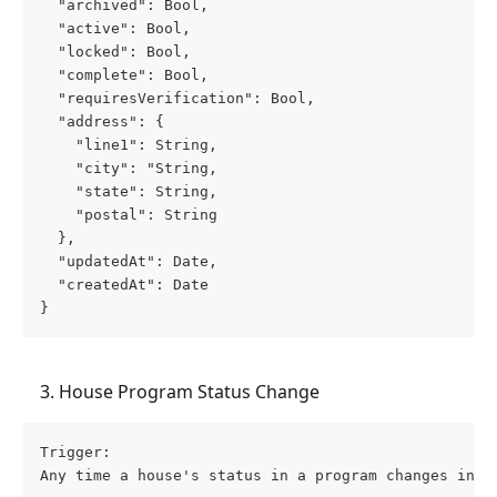
  "archived": Bool,
  "active": Bool,
  "locked": Bool,
  "complete": Bool,
  "requiresVerification": Bool,
  "address": {
    "line1": String,
    "city": "String,
    "state": String,
    "postal": String
  },
  "updatedAt": Date,
  "createdAt": Date
}
    3. House Program Status Change
Trigger: 
Any time a house's status in a program changes insi