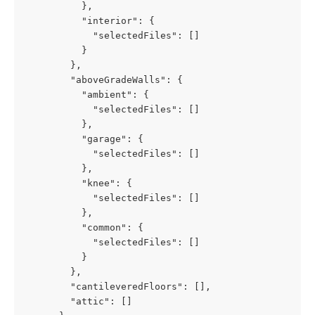
          },
          "interior": {
            "selectedFiles": []
          }
        },
        "aboveGradeWalls": {
          "ambient": {
            "selectedFiles": []
          },
          "garage": {
            "selectedFiles": []
          },
          "knee": {
            "selectedFiles": []
          },
          "common": {
            "selectedFiles": []
          }
        },
        "cantileveredFloors": [],
        "attic": []