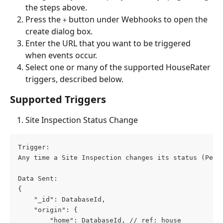
the steps above.
Press the 
 button under Webhooks to open the 
+
create dialog box.
Enter the URL that you want to be triggered 
when events occur.
Select one or many of the supported HouseRater 
triggers, described below.
Supported Triggers
Site Inspection Status Change
Trigger: 
Any time a Site Inspection changes its status (Pend
Data Sent: 
{
    "_id": DatabaseId,
    "origin": {
        "home": DatabaseId, // ref: house