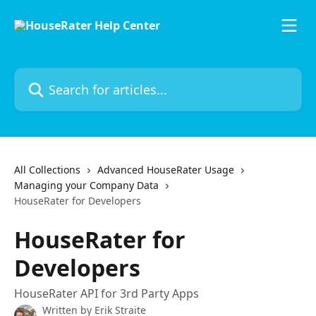
Skip to main content
Search for articles...
All Collections
Advanced HouseRater Usage
Managing your Company Data
HouseRater for Developers
HouseRater for
Developers
HouseRater API for 3rd Party Apps
Written by
Erik Straite