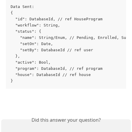
Data Sent: 
{
  "id": DatabaseId, // ref HouseProgram
  "workflow": String,
  "status": {
    "name": String/Enum, // Pending, Enrolled, Subm
    "setOn": Date,
    "setBy": DatabaseId // ref user
  },
  "active": Bool,
  "program": DatabaseId, // ref program
  "house": DatabaseId // ref house
}
Did this answer your question?