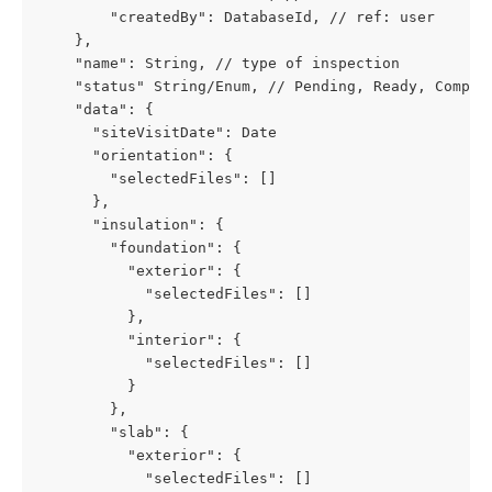
        "createdBy": DatabaseId, // ref: user
    },
    "name": String, // type of inspection
    "status" String/Enum, // Pending, Ready, Comple
    "data": {
      "siteVisitDate": Date
      "orientation": {
        "selectedFiles": []
      },
      "insulation": {
        "foundation": {
          "exterior": {
            "selectedFiles": []
          },
          "interior": {
            "selectedFiles": []
          }
        },
        "slab": {
          "exterior": {
            "selectedFiles": []