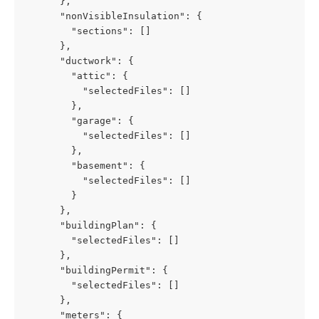
      },
      "nonVisibleInsulation": {
        "sections": []
      },
      "ductwork": {
        "attic": {
          "selectedFiles": []
        },
        "garage": {
          "selectedFiles": []
        },
        "basement": {
          "selectedFiles": []
        }
      },
      "buildingPlan": {
        "selectedFiles": []
      },
      "buildingPermit": {
        "selectedFiles": []
      },
      "meters": {