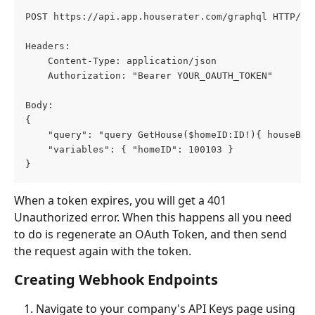
POST https://api.app.houserater.com/graphql HTTP/1.
Headers:
    Content-Type: application/json
    Authorization: "Bearer YOUR_OAUTH_TOKEN"
Body:
{
    "query": "query GetHouse($homeID:ID!){ houseByH
    "variables": { "homeID": 100103 }
}
When a token expires, you will get a 401 
Unauthorized error. When this happens all you need 
to do is regenerate an OAuth Token, and then send 
the request again with the token. 
Creating Webhook Endpoints
Navigate to your company's API Keys page using 