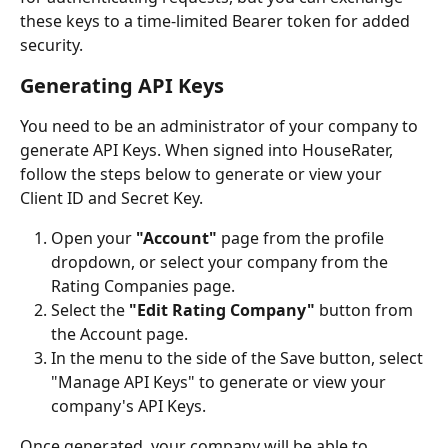
these keys to a time-limited Bearer token for added 
security.
Generating API Keys
You need to be an administrator of your company to 
generate API Keys. When signed into HouseRater, 
follow the steps below to generate or view your 
Client ID and Secret Key.
Open your 
"Account"
 page from the profile 
dropdown, or select your company from the 
Rating Companies page.
Select the 
"Edit Rating Company"
 button from 
the Account page.
In the menu to the side of the Save button, select 
"Manage API Keys" to generate or view your 
company's API Keys.
Once generated, your company will be able to 