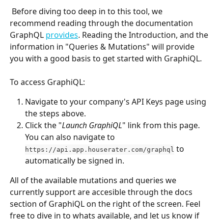
 Before diving too deep in to this tool, we 
recommend reading through the documentation 
GraphQL 
provides
. Reading the Introduction, and the 
information in "Queries & Mutations" will provide 
you with a good basis to get started with GraphiQL.
To access GraphiQL:
Navigate to your company's API Keys page using 
the steps above.
Click the "
Launch GraphiQL
" link from this page. 
You can also navigate to 
 to 
https://api.app.houserater.com/graphql
automatically be signed in.
All of the available mutations and queries we 
currently support are accesible through the docs 
section of GraphiQL on the right of the screen. Feel 
free to dive in to whats available, and let us know if 