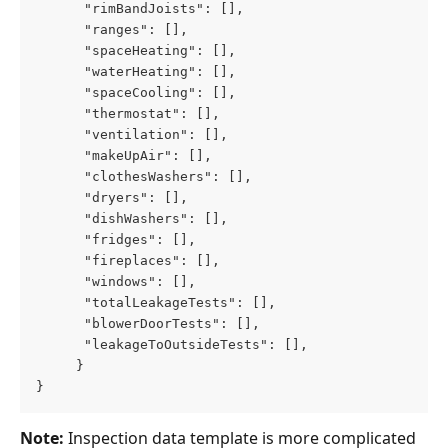
      "rimBandJoists": [],
      "ranges": [],
      "spaceHeating": [],
      "waterHeating": [],
      "spaceCooling": [],
      "thermostat": [],
      "ventilation": [],
      "makeUpAir": [],
      "clothesWashers": [],
      "dryers": [],
      "dishWashers": [],
      "fridges": [],
      "fireplaces": [],
      "windows": [],
      "totalLeakageTests": [],
      "blowerDoorTests": [],
      "leakageToOutsideTests": [],
     }
}
Note: 
Inspection data template is more complicated 