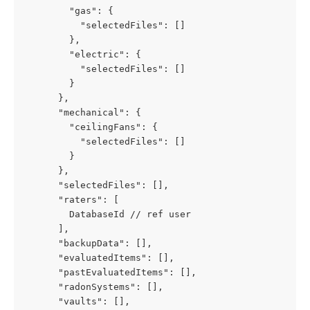
        "gas": {
          "selectedFiles": []
        },
        "electric": {
          "selectedFiles": []
        }
      },
      "mechanical": {
        "ceilingFans": {
          "selectedFiles": []
        }
      },
      "selectedFiles": [],
      "raters": [
        DatabaseId // ref user
      ],
      "backupData": [],
      "evaluatedItems": [],
      "pastEvaluatedItems": [],
      "radonSystems": [],
      "vaults": [],