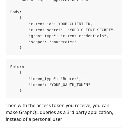
Body:
    {
        "client_id": YOUR_CLIENT_ID,
        "client_secret": "YOUR_CLIENT_SECRET",
        "grant_type": "client_credentials",
        "scope": "houserater"
    }
Return
    {
        "token_type": "Bearer",
        "token": "YOUR_OAUTH_TOKEN"
    }
Then with the access token you receive, you can 
make GraphQL queries as a 3rd party application, 
instead of a personal user.