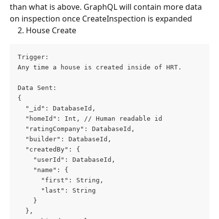
than what is above. GraphQL will contain more data 
on inspection once CreateInspection is expanded
    2. House Create
Trigger: 
Any time a house is created inside of HRT.
Data Sent: 
{
  "_id": DatabaseId,
  "homeId": Int, // Human readable id
  "ratingCompany": DatabaseId,
  "builder": DatabaseId,
  "createdBy": {
    "userId": DatabaseId,
    "name": {
      "first": String,
      "last": String
    }
  },