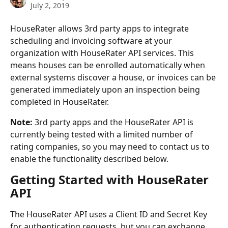
July 2, 2019
HouseRater allows 3rd party apps to integrate 
scheduling and invoicing software at your 
organization with HouseRater API services. This 
means houses can be enrolled automatically when 
external systems discover a house, or invoices can be 
generated immediately upon an inspection being 
completed in HouseRater.
Note:
 3rd party apps and the HouseRater API is 
currently being tested with a limited number of 
rating companies, so you may need to contact us to 
enable the functionality described below.
Getting Started with HouseRater 
API
The HouseRater API uses a Client ID and Secret Key 
for authenticating requests, but you can exchange 