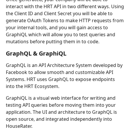
interact with the HRT API in two different ways. Using 
the Client ID and Client Secret you will be able to 
generate OAuth Tokens to make HTTP requests from 
your internal tools, and you will gain access to 
GraphiQL which will allow you to test queries and 
mutations before putting them in to code.
GraphQL & GraphiQL
GraphQL is an API Architecture System developed by 
Facebook to allow smooth and customizable API 
Systems. HRT uses GraphQL to expose endpoints 
into the HRT Ecosystem.
GraphiQL is a visual web interface for writing and 
testing API queries before moving them into your 
application. The UI and architecture to GraphQL is 
open source, and integrated independently into 
HouseRater.