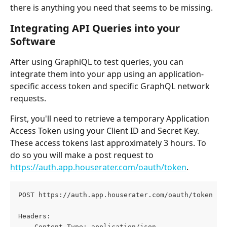
there is anything you need that seems to be missing.
Integrating API Queries into your 
Software
After using GraphiQL to test queries, you can 
integrate them into your app using an application-
specific access token and specific GraphQL network 
requests.
First, you'll need to retrieve a temporary Application 
Access Token using your Client ID and Secret Key. 
These access tokens last approximately 3 hours. To 
do so you will make a post request to 
https://auth.app.houserater.com/oauth/token
.
POST https://auth.app.houserater.com/oauth/token HT
Headers:
    Content-Type: application/json