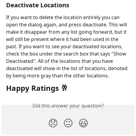
Deactivate Locations
If you want to delete the location entirely you can 
open the dialog again, and press deactivate. This will 
make it disappear from any list going forward, but it 
will still be present where it had been used in the 
past. If you want to see your deactivated locations, 
check the box under the search box that says "Show 
Deactivated". All of the locations that you have 
deactivated will show in the list of locations, denoted 
by being more gray than the other locations.  
Happy Ratings 🥂
Did this answer your question?
😞
😐
😃