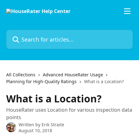
Skip to main content
Search for articles...
All Collections
Advanced HouseRater Usage
Planning for High-Quality Ratings
What is a Location?
What is a Location?
HouseRater uses Location for various inspection data
points
Written by
Erik Straite
August 10, 2018