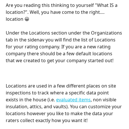
Are you reading this thinking to yourself "What IS a 
location?". Well, you have come to the right.... 
location 😀
Under the Locations section under the Organizations 
tab in the sidenav you will find the list of Locations 
for your rating company. If you are a new rating 
company there should be a few default locations 
that we created to get your company started out! 
Locations are used in a few different places on site 
inspections to track where a specific data point 
exists in the house (i.e. 
evaluated items
, non visible 
insulation, attics, and vaults). You can customize your 
locations however you like to make the data your 
raters collect exactly how you want it! 