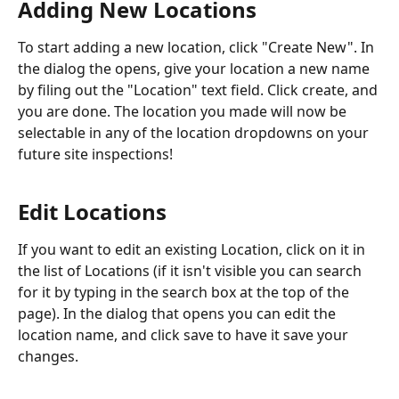
Adding New Locations
To start adding a new location, click "Create New". In 
the dialog the opens, give your location a new name 
by filing out the "Location" text field. Click create, and 
you are done. The location you made will now be 
selectable in any of the location dropdowns on your 
future site inspections! 
Edit Locations
If you want to edit an existing Location, click on it in 
the list of Locations (if it isn't visible you can search 
for it by typing in the search box at the top of the 
page). In the dialog that opens you can edit the 
location name, and click save to have it save your 
changes. 