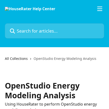
Skip to main content
Search for articles...
All Collections
OpenStudio Energy Modeling Analysis
OpenStudio Energy
Modeling Analysis
Using HouseRater to perform OpenStudio energy