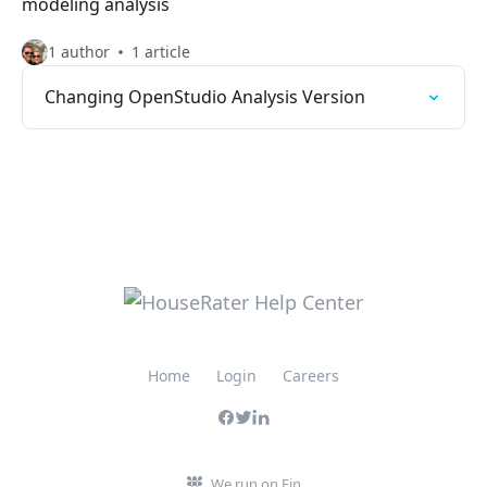
modeling analysis
1 author
1 article
Changing OpenStudio Analysis Version
Home
Login
Careers
We run on Fin