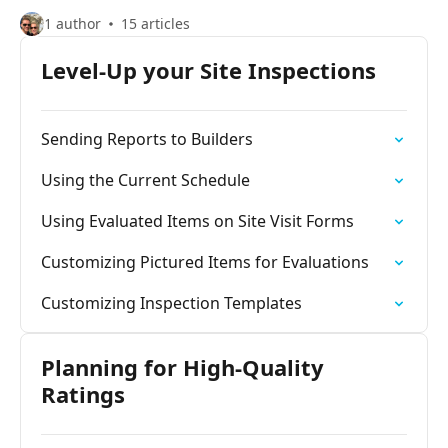
1 author
15 articles
Level-Up your Site Inspections
Sending Reports to Builders
Using the Current Schedule
Using Evaluated Items on Site Visit Forms
Customizing Pictured Items for Evaluations
Customizing Inspection Templates
Planning for High-Quality
Ratings