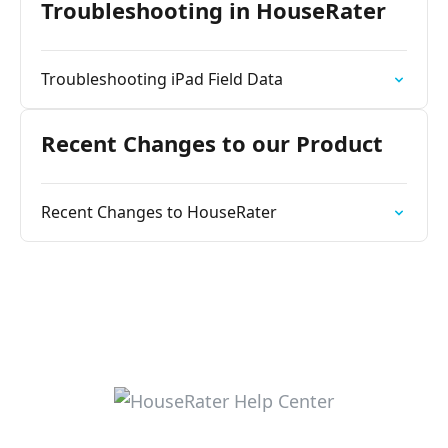
Troubleshooting in HouseRater
Troubleshooting iPad Field Data
Recent Changes to our Product
Recent Changes to HouseRater