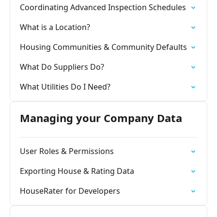
Coordinating Advanced Inspection Schedules
What is a Location?
Housing Communities & Community Defaults
What Do Suppliers Do?
What Utilities Do I Need?
Managing your Company Data
User Roles & Permissions
Exporting House & Rating Data
HouseRater for Developers