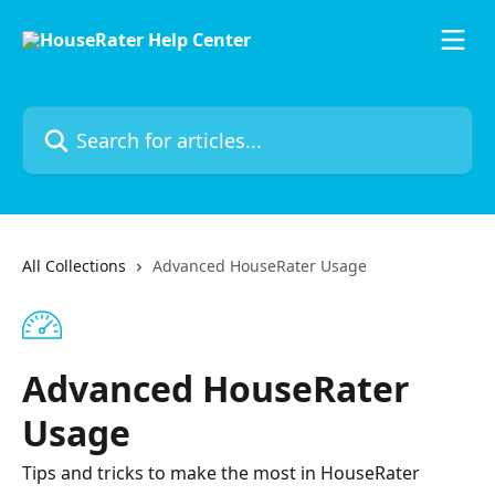
Skip to main content
Search for articles...
All Collections
Advanced HouseRater Usage
Advanced HouseRater
Usage
Tips and tricks to make the most in HouseRater